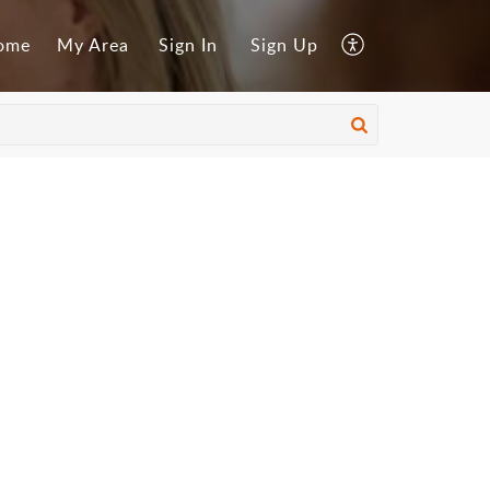
ome
My Area
Sign In
Sign Up