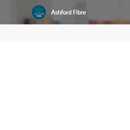
Ashford Fibre