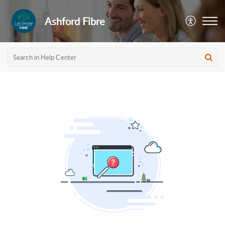
Ashford Fibre