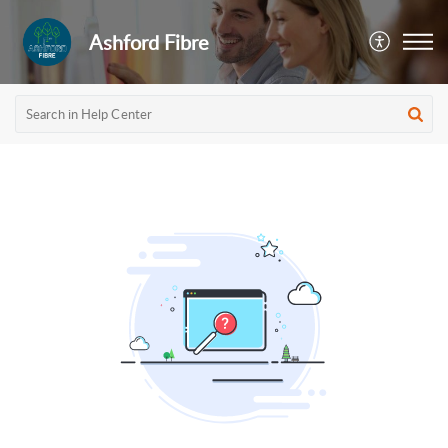
Ashford Fibre