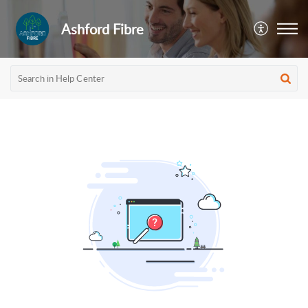
Ashford Fibre